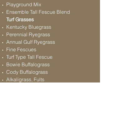
Playground Mix
Ensemble Tall Fescue Blend
Turf Grasses
Kentucky Bluegrass
Perennial Ryegrass
Annual Gulf Ryegrass
Fine Fescues
Turf Type Tall Fescue
Bowie Buffalograss
Cody Buffalograss
Alkaligrass, Fults
Other Varieties Available
Follow
Contact
Address