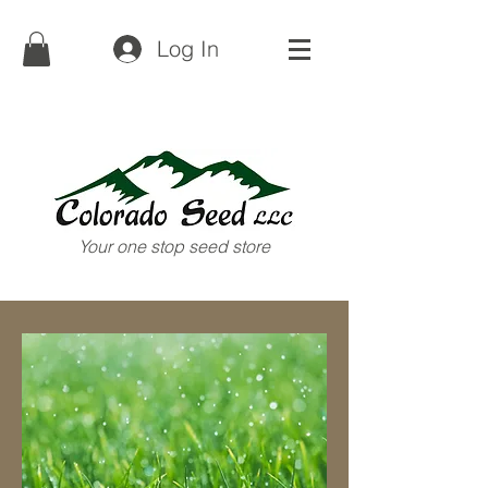
(719) 852-3505
Log In
Your one stop seed store