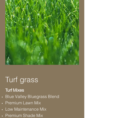
Turf grass
Turf Mixes
Blue Valley Bluegrass Blend
Premium Lawn Mix
Low Maintenance Mix
Premium Shade Mix